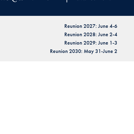
Reunion 2027: June 4-6
Reunion 2028: June 2-4
Reunion 2029: June 1-3
Reunion 2030: May 31-June 2