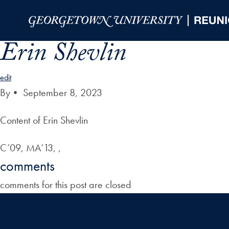
Skip to Main Navigation
Skip to Content
Skip to Footer
Erin Shevlin
edit
By
•
September 8, 2023
Content of Erin Shevlin
C’09, MA’13, ,
comments
comments for this post are closed