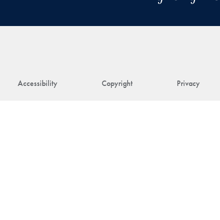
Accessibility
Copyright
Privacy