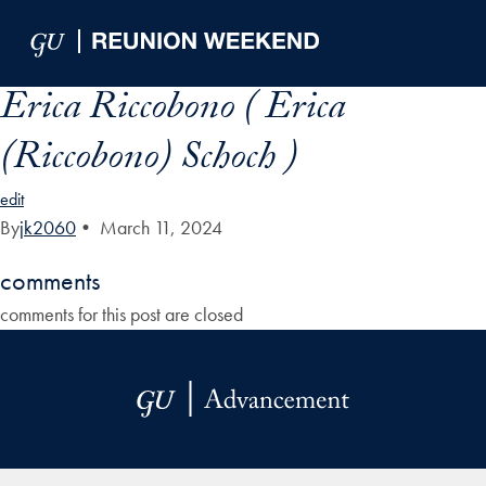
Skip to Main Navigation
Skip to Content
Skip to Footer
Erica Riccobono ( Erica
(Riccobono) Schoch )
edit
By
jk2060
•
March 11, 2024
comments
comments for this post are closed