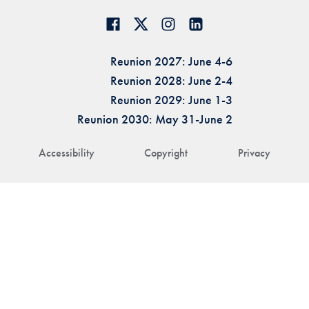
Reunion 2027: June 4-6
Reunion 2028: June 2-4
Reunion 2029: June 1-3
Reunion 2030: May 31-June 2
Accessibility
Copyright
Privacy