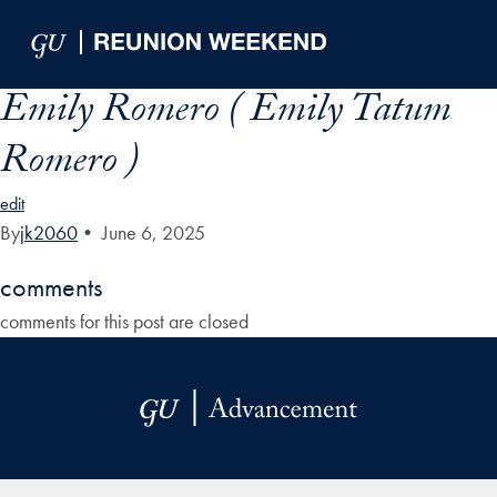
Skip to Main Navigation
Skip to Content
Skip to Footer
Emily Romero ( Emily Tatum
Romero )
edit
By
jk2060
•
June 6, 2025
comments
comments for this post are closed