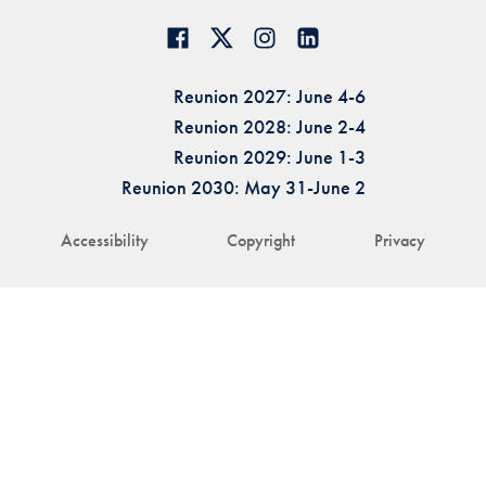
Reunion 2027: June 4-6
Reunion 2028: June 2-4
Reunion 2029: June 1-3
Reunion 2030: May 31-June 2
Accessibility
Copyright
Privacy