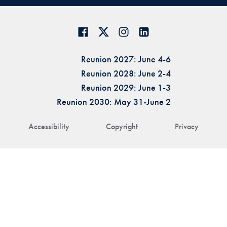
Reunion 2027: June 4-6
Reunion 2028: June 2-4
Reunion 2029: June 1-3
Reunion 2030: May 31-June 2
Accessibility
Copyright
Privacy