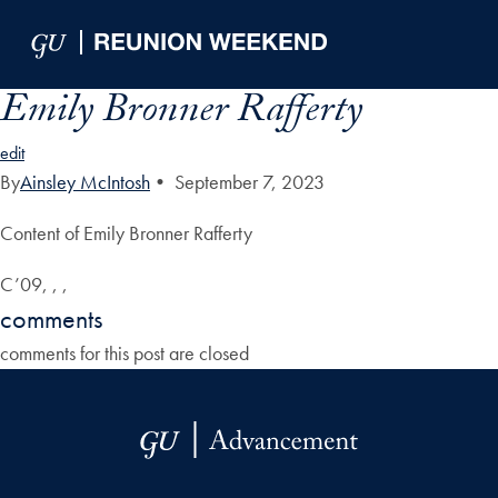
Skip to Main Navigation
Skip to Content
Skip to Footer
Emily Bronner Rafferty
edit
By
Ainsley McIntosh
•
September 7, 2023
Content of Emily Bronner Rafferty
C’09, , ,
comments
comments for this post are closed