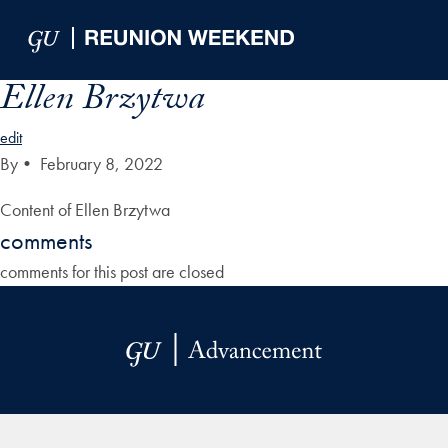
Skip to Main Navigation
Skip to Content
Skip to Footer
Ellen Brzytwa
edit
By
•
February 8, 2022
Content of Ellen Brzytwa
comments
comments for this post are closed