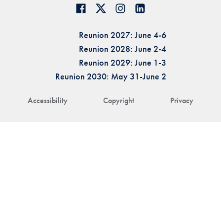
Reunion 2027: June 4-6
Reunion 2028: June 2-4
Reunion 2029: June 1-3
Reunion 2030: May 31-June 2
Accessibility
Copyright
Privacy