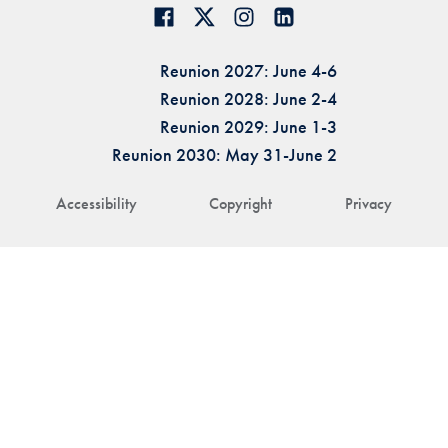
Reunion 2027: June 4-6
Reunion 2028: June 2-4
Reunion 2029: June 1-3
Reunion 2030: May 31-June 2
Accessibility
Copyright
Privacy