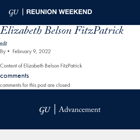
Skip to Main Navigation
Skip to Content
Skip to Footer
Elizabeth Belson FitzPatrick
edit
By
•
February 9, 2022
Content of Elizabeth Belson FitzPatrick
comments
comments for this post are closed