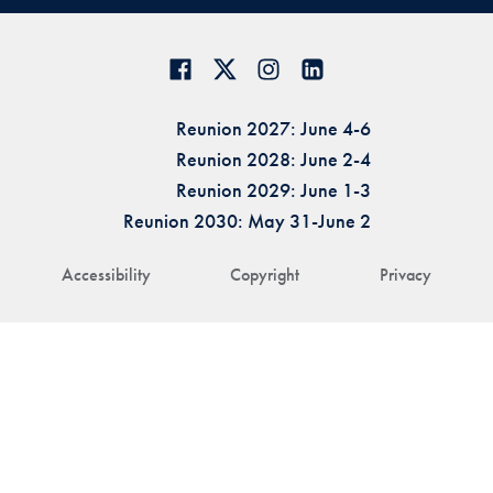
Reunion 2027: June 4-6
Reunion 2028: June 2-4
Reunion 2029: June 1-3
Reunion 2030: May 31-June 2
Accessibility
Copyright
Privacy