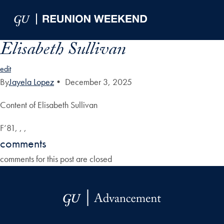
Skip to Main Navigation
Skip to Content
Skip to Footer
Elisabeth Sullivan
edit
By
Jayela Lopez
•
December 3, 2025
Content of Elisabeth Sullivan
F’81, , ,
comments
comments for this post are closed