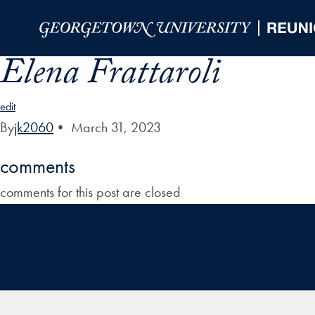
Skip to Main Navigation
Skip to Content
Skip to Footer
Elena Frattaroli
edit
By
jk2060
•
March 31, 2023
comments
comments for this post are closed