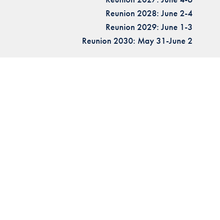
Reunion 2028: June 2-4
Reunion 2029: June 1-3
Reunion 2030: May 31-June 2