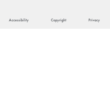
Accessibility
Copyright
Privacy