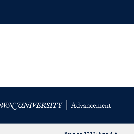
Reunion 2027: June 4-6