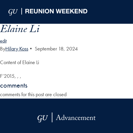
Skip to Main Navigation
Skip to Content
Skip to Footer
Elaine Li
edit
By
Hilary Koss
•
September 18, 2024
Content of Elaine Li
F’2015, , ,
comments
comments for this post are closed