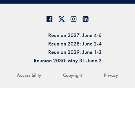
Reunion 2027: June 4-6
Reunion 2028: June 2-4
Reunion 2029: June 1-3
Reunion 2030: May 31-June 2
Accessibility
Copyright
Privacy