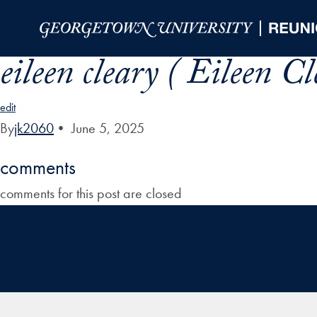
Skip to Main Navigation
Skip to Content
Skip to Footer
eileen cleary ( Eileen Cl
edit
By
jk2060
•
June 5, 2025
comments
comments for this post are closed