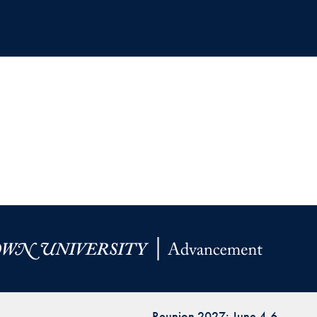
Reunion 2027: June 4-6