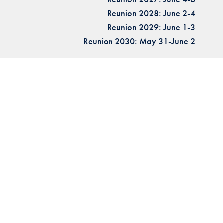
Reunion 2028: June 2-4
Reunion 2029: June 1-3
Reunion 2030: May 31-June 2