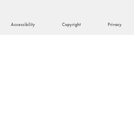
Accessibility
Copyright
Privacy