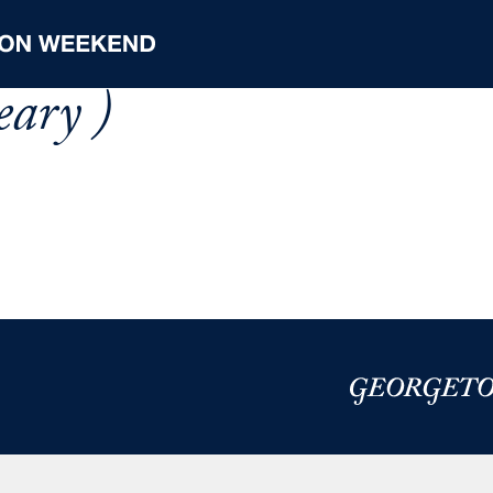
eary )