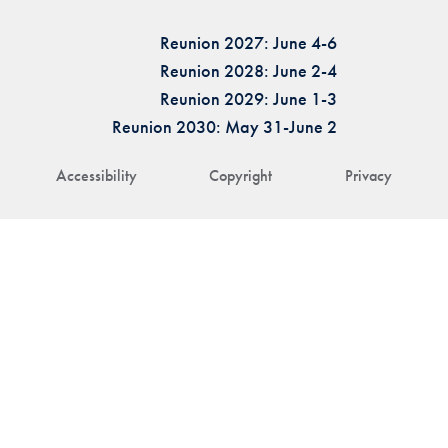
Reunion 2027: June 4-6
Reunion 2028: June 2-4
Reunion 2029: June 1-3
Reunion 2030: May 31-June 2
Accessibility
Copyright
Privacy