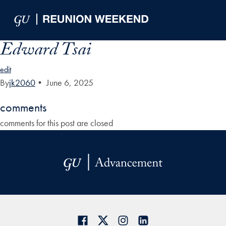
Skip to Main Navigation
Skip to Content
Skip to Footer
Edward Tsai
edit
By
jk2060
•
June 6, 2025
comments
comments for this post are closed