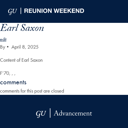
Skip to Main Navigation
Skip to Content
Skip to Footer
Earl Saxon
edit
By
•
April 8, 2025
Content of Earl Saxon
F’70, , ,
comments
comments for this post are closed