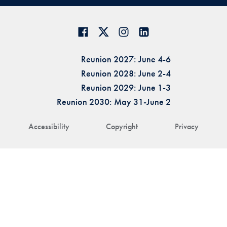
Reunion 2027: June 4-6
Reunion 2028: June 2-4
Reunion 2029: June 1-3
Reunion 2030: May 31-June 2
Accessibility
Copyright
Privacy