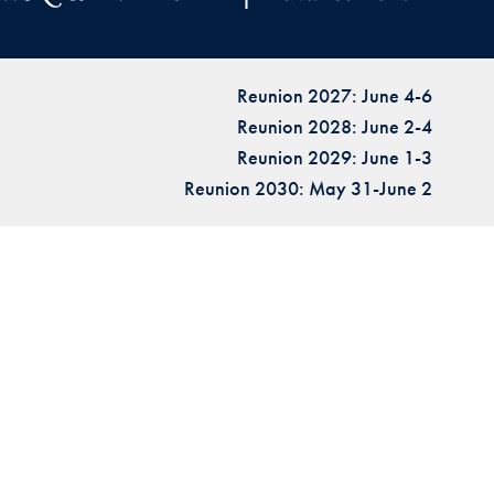
Reunion 2027: June 4-6
Reunion 2028: June 2-4
Reunion 2029: June 1-3
Reunion 2030: May 31-June 2