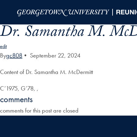
Skip to Main Navigation
Skip to Content
Skip to Footer
Dr. Samantha M. McD
edit
By
gc808
•
September 22, 2024
Content of Dr. Samantha M. McDermitt
C’1975, G’78, ,
comments
comments for this post are closed