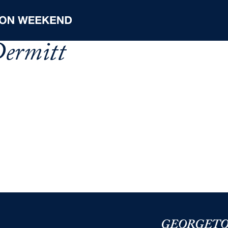
ermitt