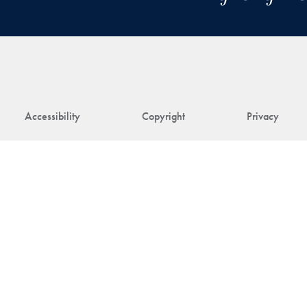
Accessibility
Copyright
Privacy