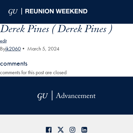
Skip to Main Navigation
Skip to Content
Skip to Footer
Derek Pines ( Derek Pines )
edit
By
jk2060
•
March 5, 2024
comments
comments for this post are closed