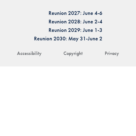
Reunion 2027: June 4-6
Reunion 2028: June 2-4
Reunion 2029: June 1-3
Reunion 2030: May 31-June 2
Accessibility
Copyright
Privacy