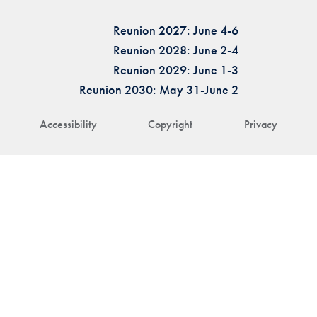
Reunion 2027: June 4-6
Reunion 2028: June 2-4
Reunion 2029: June 1-3
Reunion 2030: May 31-June 2
Accessibility
Copyright
Privacy