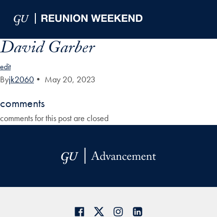
Skip to Main Navigation
Skip to Content
Skip to Footer
David Garber
edit
By
jk2060
•
May 20, 2023
comments
comments for this post are closed