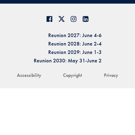
Reunion 2027: June 4-6
Reunion 2028: June 2-4
Reunion 2029: June 1-3
Reunion 2030: May 31-June 2
Accessibility
Copyright
Privacy