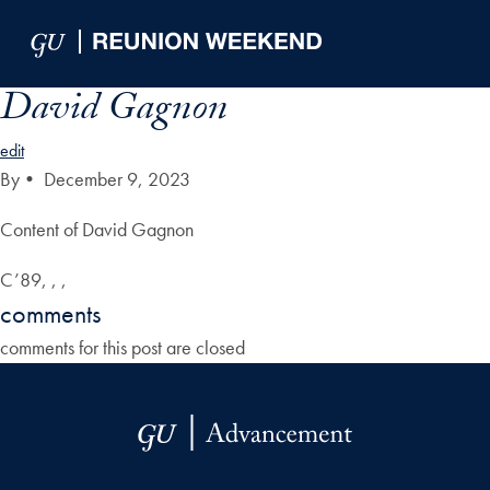
Skip to Main Navigation
Skip to Content
Skip to Footer
David Gagnon
edit
By
•
December 9, 2023
Content of David Gagnon
C’89, , ,
comments
comments for this post are closed