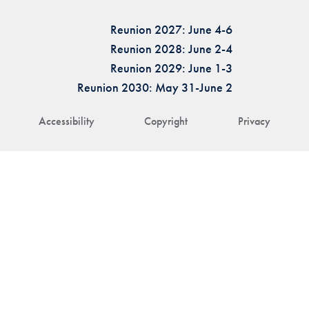
Reunion 2027: June 4-6
Reunion 2028: June 2-4
Reunion 2029: June 1-3
Reunion 2030: May 31-June 2
Accessibility
Copyright
Privacy