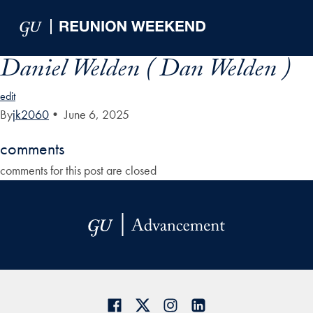
Skip to Main Navigation
Skip to Content
Skip to Footer
Daniel Welden ( Dan Welden )
edit
By
jk2060
•
June 6, 2025
comments
comments for this post are closed