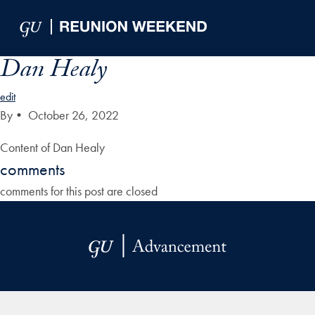
Skip to Main Navigation
Skip to Content
Skip to Footer
Dan Healy
edit
By
•
October 26, 2022
Content of Dan Healy
comments
comments for this post are closed