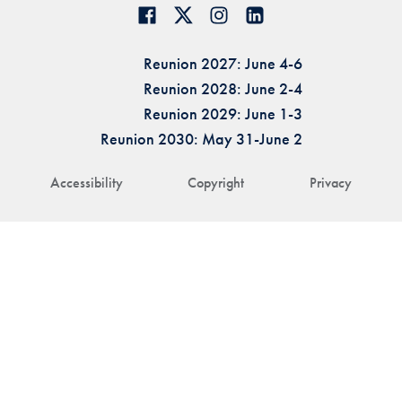
Reunion 2027: June 4-6
Reunion 2028: June 2-4
Reunion 2029: June 1-3
Reunion 2030: May 31-June 2
Accessibility
Copyright
Privacy