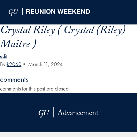
Skip to Main Navigation
Skip to Content
Skip to Footer
Crystal Riley ( Crystal (Riley)
Maitre )
edit
By
jk2060
•
March 11, 2024
comments
comments for this post are closed