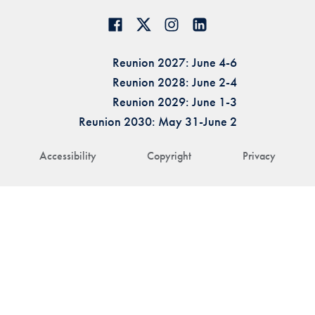
Reunion 2027: June 4-6
Reunion 2028: June 2-4
Reunion 2029: June 1-3
Reunion 2030: May 31-June 2
Accessibility
Copyright
Privacy