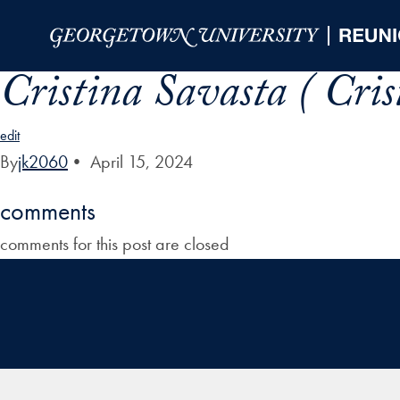
Skip to Main Navigation
Skip to Content
Skip to Footer
Cristina Savasta ( Cri
edit
By
jk2060
•
April 15, 2024
comments
comments for this post are closed