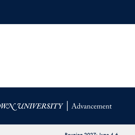
Reunion 2027: June 4-6