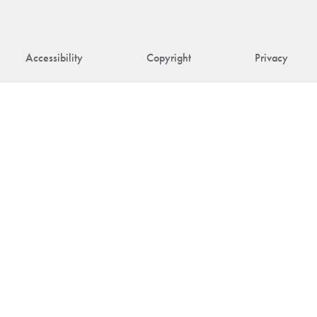
Accessibility
Copyright
Privacy