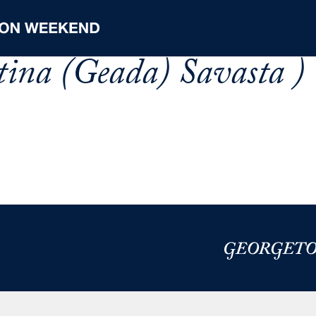
stina (Geada) Savasta )