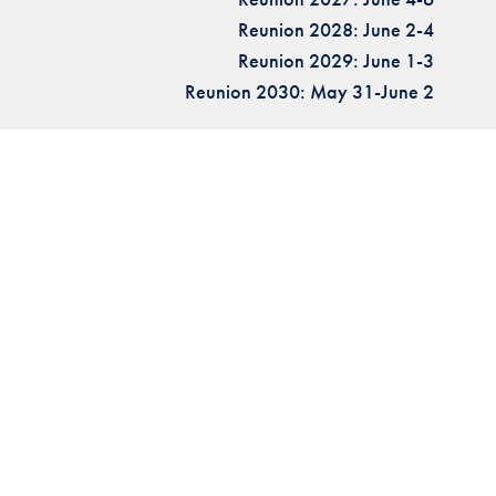
Reunion 2028: June 2-4
Reunion 2029: June 1-3
Reunion 2030: May 31-June 2