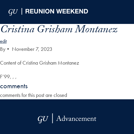
Skip to Main Navigation
Skip to Content
Skip to Footer
Cristina Grisham Montanez
edit
By
•
November 7, 2023
Content of Cristina Grisham Montanez
F’99, , ,
comments
comments for this post are closed