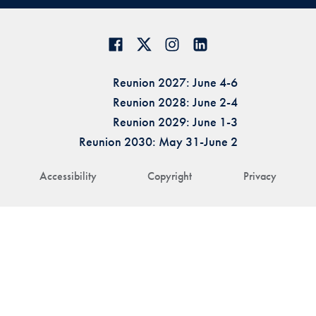
Reunion 2027: June 4-6
Reunion 2028: June 2-4
Reunion 2029: June 1-3
Reunion 2030: May 31-June 2
Accessibility
Copyright
Privacy