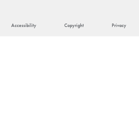
Accessibility
Copyright
Privacy