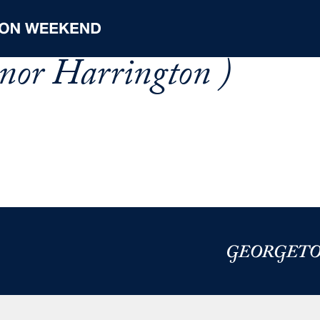
nor Harrington )