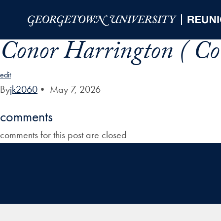
Skip to Main Navigation
Skip to Content
Skip to Footer
Conor Harrington ( Co
edit
By
jk2060
•
May 7, 2026
comments
comments for this post are closed