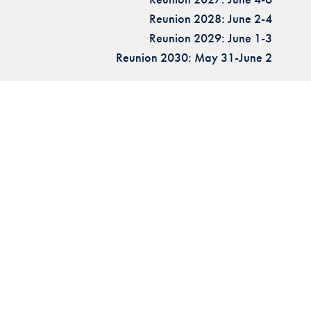
Reunion 2028: June 2-4
Reunion 2029: June 1-3
Reunion 2030: May 31-June 2