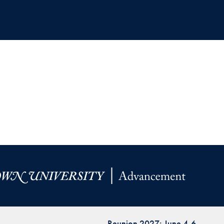
Reunion 2027: June 4-6