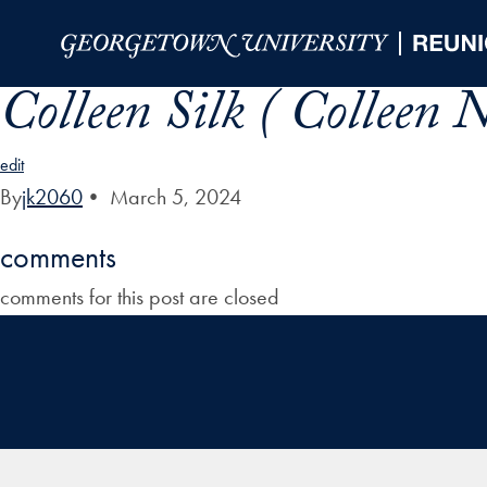
Skip to Main Navigation
Skip to Content
Skip to Footer
Colleen Silk ( Colleen
edit
By
jk2060
•
March 5, 2024
comments
comments for this post are closed