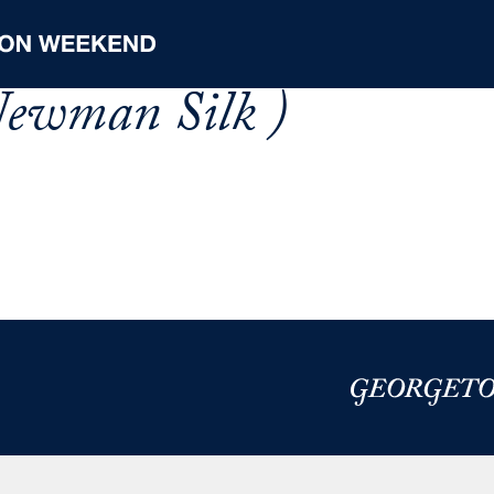
 Newman Silk )