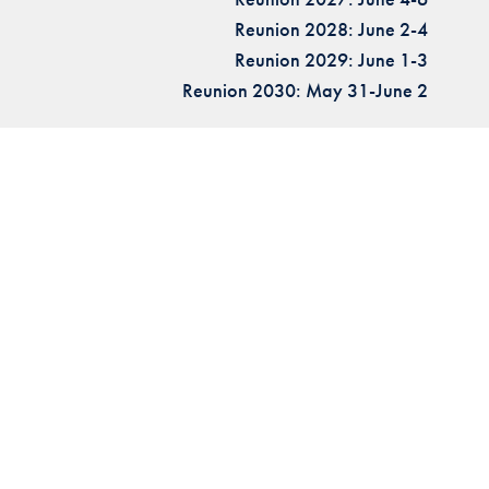
Reunion 2028: June 2-4
Reunion 2029: June 1-3
Reunion 2030: May 31-June 2