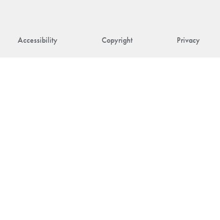
Accessibility
Copyright
Privacy