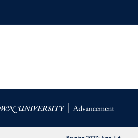
Reunion 2027: June 4-6