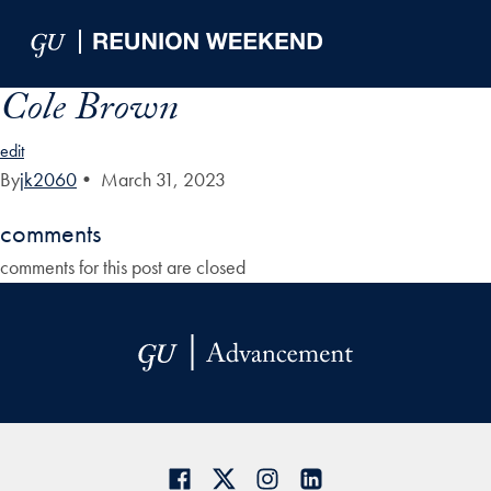
Skip to Main Navigation
Skip to Content
Skip to Footer
Cole Brown
edit
By
jk2060
•
March 31, 2023
comments
comments for this post are closed