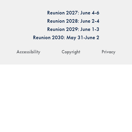
Reunion 2027: June 4-6
Reunion 2028: June 2-4
Reunion 2029: June 1-3
Reunion 2030: May 31-June 2
Accessibility
Copyright
Privacy