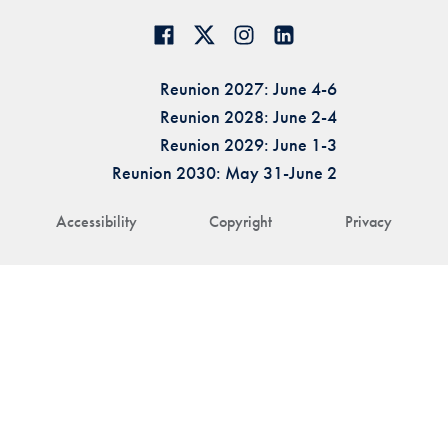
Reunion 2027: June 4-6
Reunion 2028: June 2-4
Reunion 2029: June 1-3
Reunion 2030: May 31-June 2
Accessibility
Copyright
Privacy