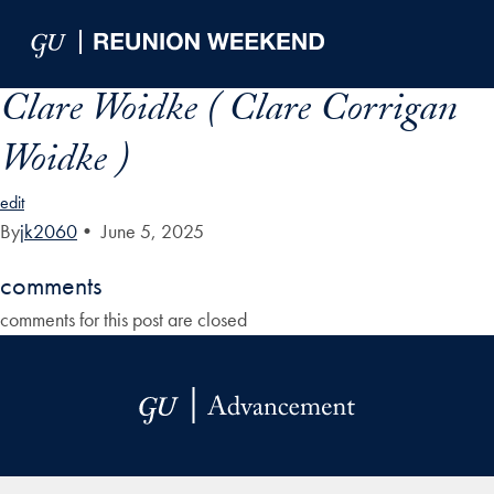
Skip to Main Navigation
Skip to Content
Skip to Footer
Clare Woidke ( Clare Corrigan
Woidke )
edit
By
jk2060
•
June 5, 2025
comments
comments for this post are closed