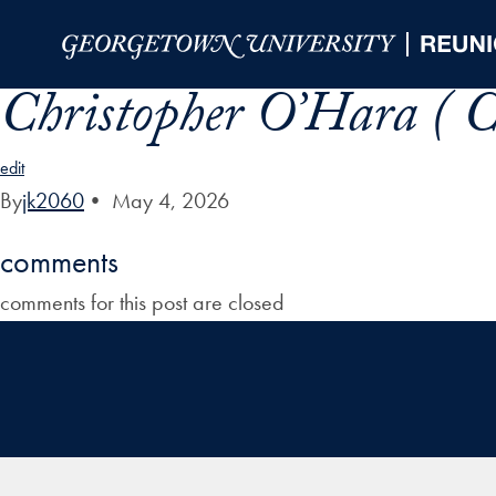
Skip to Main Navigation
Skip to Content
Skip to Footer
Christopher O’Hara ( C
edit
By
jk2060
•
May 4, 2026
comments
comments for this post are closed