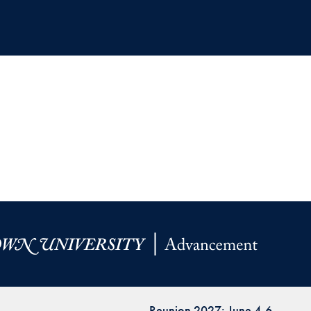
Reunion 2027: June 4-6