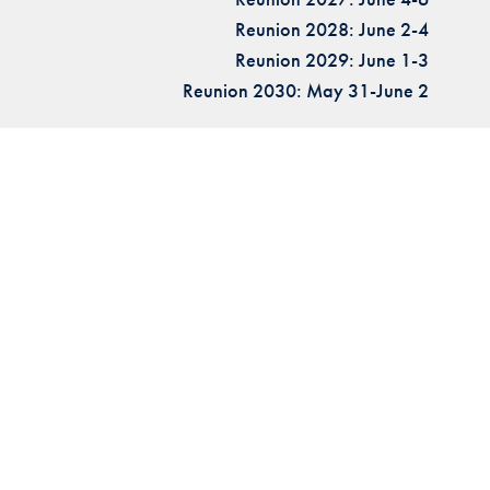
Reunion 2028: June 2-4
Reunion 2029: June 1-3
Reunion 2030: May 31-June 2