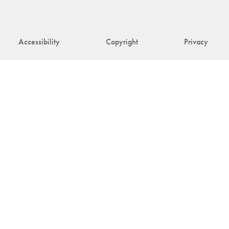
Accessibility
Copyright
Privacy