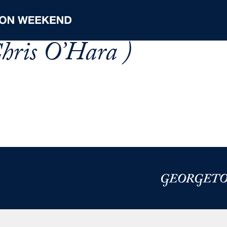
hris O’Hara )