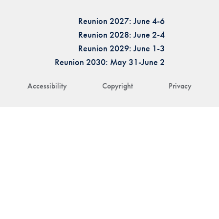
Reunion 2027: June 4-6
Reunion 2028: June 2-4
Reunion 2029: June 1-3
Reunion 2030: May 31-June 2
Accessibility
Copyright
Privacy