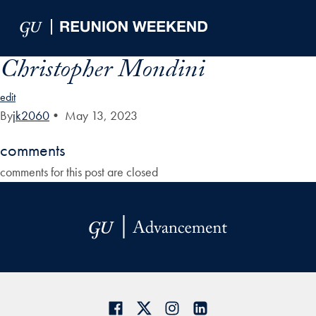
Skip to Main Navigation
Skip to Content
Skip to Footer
Christopher Mondini
edit
By
jk2060
•
May 13, 2023
comments
comments for this post are closed