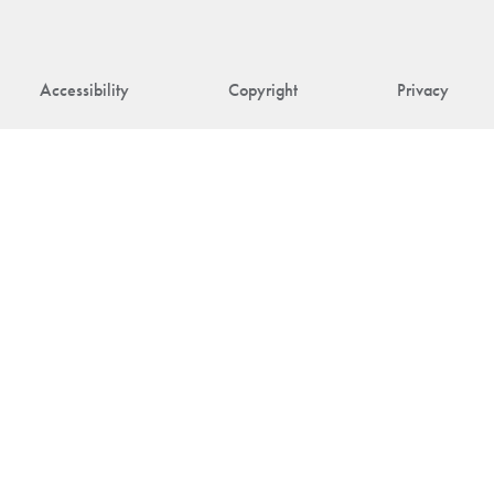
Accessibility
Copyright
Privacy