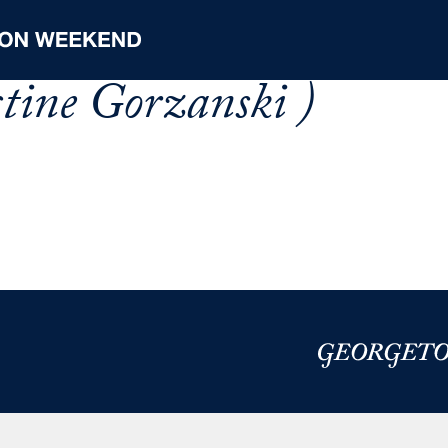
stine Gorzanski )