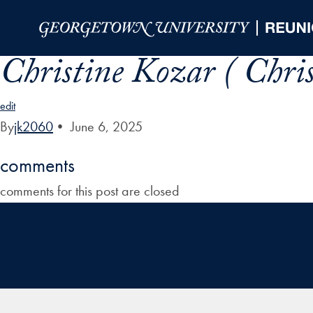
Skip to Main Navigation
Skip to Content
Skip to Footer
Christine Kozar ( Chri
edit
By
jk2060
•
June 6, 2025
comments
comments for this post are closed