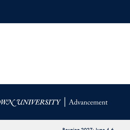
Reunion 2027: June 4-6