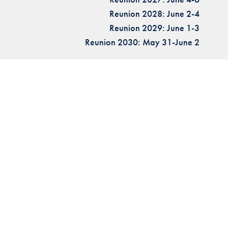
Reunion 2028: June 2-4
Reunion 2029: June 1-3
Reunion 2030: May 31-June 2