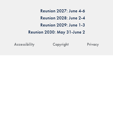
Reunion 2027: June 4-6
Reunion 2028: June 2-4
Reunion 2029: June 1-3
Reunion 2030: May 31-June 2
Accessibility
Copyright
Privacy