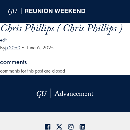
Skip to Main Navigation
Skip to Content
Skip to Footer
Chris Phillips ( Chris Phillips )
edit
By
jk2060
•
June 6, 2025
comments
comments for this post are closed