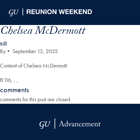
Skip to Main Navigation
Skip to Content
Skip to Footer
Chelsea McDermott
edit
By
•
September 13, 2025
Content of Chelsea McDermott
B’06, , ,
comments
comments for this post are closed