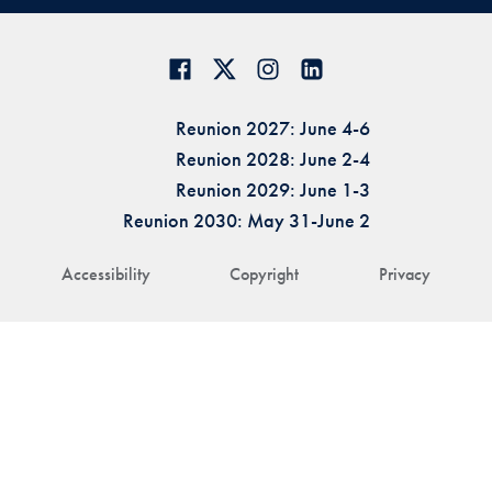
Reunion 2027: June 4-6
Reunion 2028: June 2-4
Reunion 2029: June 1-3
Reunion 2030: May 31-June 2
Accessibility
Copyright
Privacy