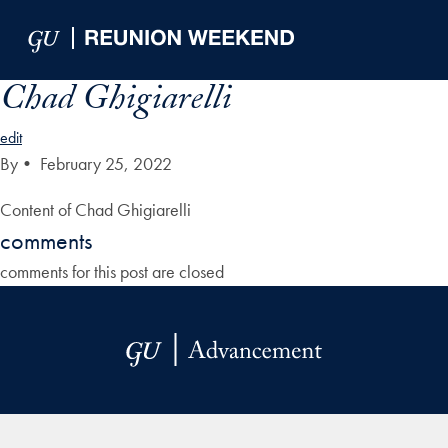
Skip to Main Navigation
Skip to Content
Skip to Footer
Chad Ghigiarelli
edit
By
•
February 25, 2022
Content of Chad Ghigiarelli
comments
comments for this post are closed