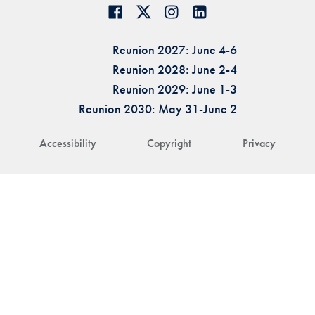
Reunion 2027: June 4-6
Reunion 2028: June 2-4
Reunion 2029: June 1-3
Reunion 2030: May 31-June 2
Accessibility
Copyright
Privacy