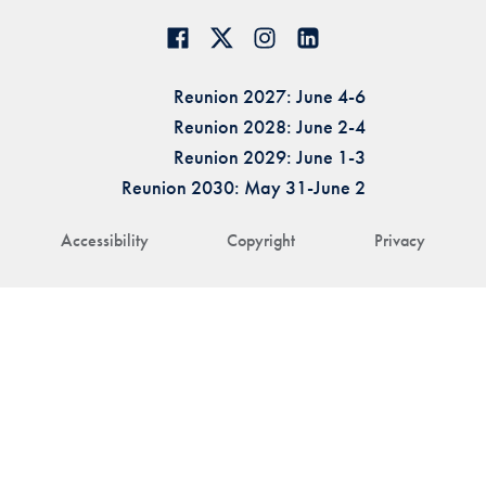
Reunion 2027: June 4-6
Reunion 2028: June 2-4
Reunion 2029: June 1-3
Reunion 2030: May 31-June 2
Accessibility
Copyright
Privacy