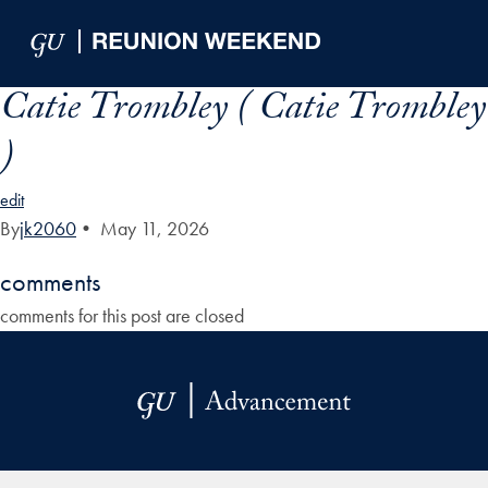
Skip to Main Navigation
Skip to Content
Skip to Footer
Catie Trombley ( Catie Trombley
)
edit
By
jk2060
•
May 11, 2026
comments
comments for this post are closed