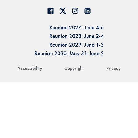
Reunion 2027: June 4-6
Reunion 2028: June 2-4
Reunion 2029: June 1-3
Reunion 2030: May 31-June 2
Accessibility
Copyright
Privacy