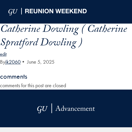
Skip to Main Navigation
Skip to Content
Skip to Footer
Catherine Dowling ( Catherine
Spratford Dowling )
edit
By
jk2060
•
June 5, 2025
comments
comments for this post are closed