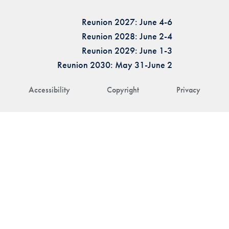
Reunion 2027: June 4-6
Reunion 2028: June 2-4
Reunion 2029: June 1-3
Reunion 2030: May 31-June 2
Accessibility
Copyright
Privacy