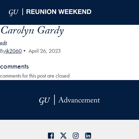
Skip to Main Navigation
Skip to Content
Skip to Footer
Carolyn Gardy
edit
By
jk2060
•
April 26, 2023
comments
comments for this post are closed