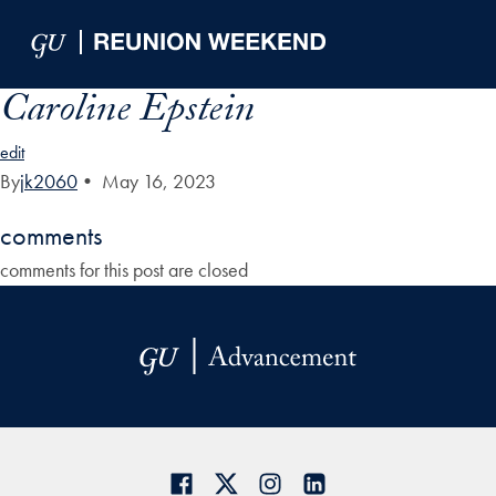
Skip to Main Navigation
Skip to Content
Skip to Footer
Caroline Epstein
edit
By
jk2060
•
May 16, 2023
comments
comments for this post are closed