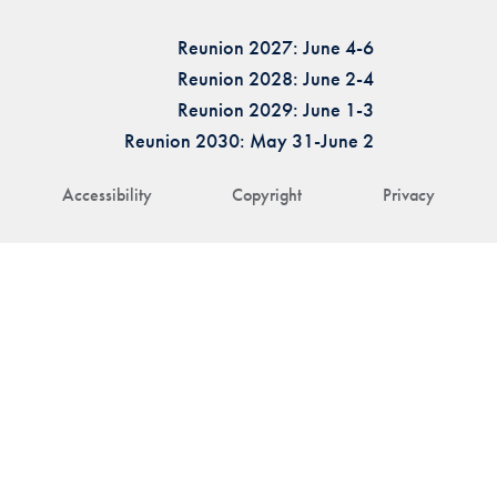
Reunion 2027: June 4-6
Reunion 2028: June 2-4
Reunion 2029: June 1-3
Reunion 2030: May 31-June 2
Accessibility
Copyright
Privacy