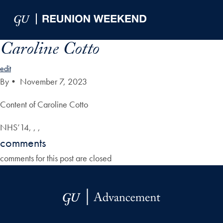
Skip to Main Navigation
Skip to Content
Skip to Footer
Caroline Cotto
edit
By
•
November 7, 2023
Content of Caroline Cotto
NHS’14, , ,
comments
comments for this post are closed