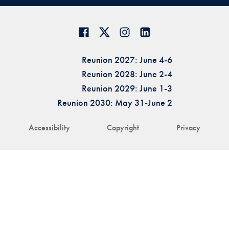
Reunion 2027: June 4-6
Reunion 2028: June 2-4
Reunion 2029: June 1-3
Reunion 2030: May 31-June 2
Accessibility
Copyright
Privacy