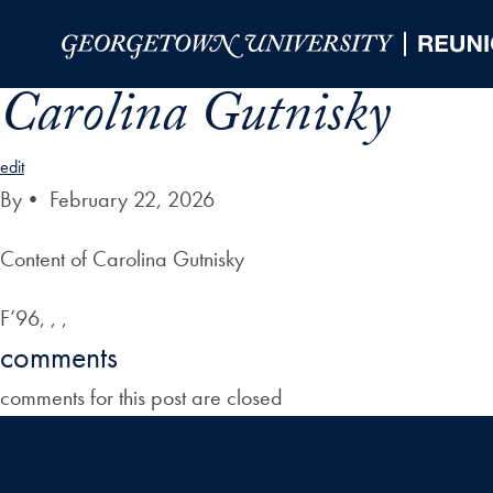
Skip to Main Navigation
Skip to Content
Skip to Footer
Carolina Gutnisky
edit
By
•
February 22, 2026
Content of Carolina Gutnisky
F’96, , ,
comments
comments for this post are closed