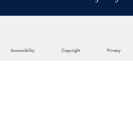
Accessibility
Copyright
Privacy