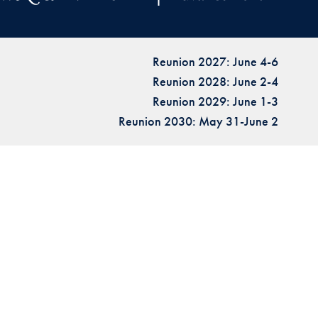
Reunion 2027: June 4-6
Reunion 2028: June 2-4
Reunion 2029: June 1-3
Reunion 2030: May 31-June 2