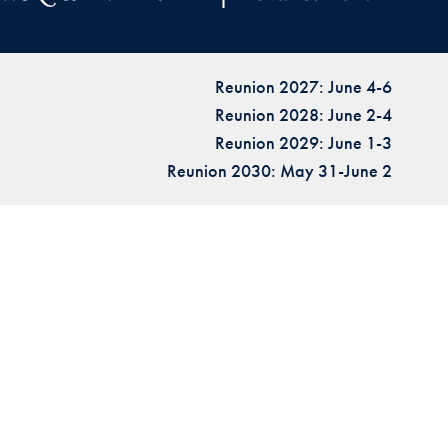
Reunion 2027: June 4-6
Reunion 2028: June 2-4
Reunion 2029: June 1-3
Reunion 2030: May 31-June 2