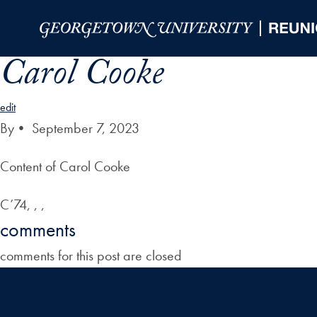
Skip to Main Navigation
Skip to Content
Skip to Footer
Carol Cooke
edit
By
•
September 7, 2023
Content of Carol Cooke
C’74, , ,
comments
comments for this post are closed