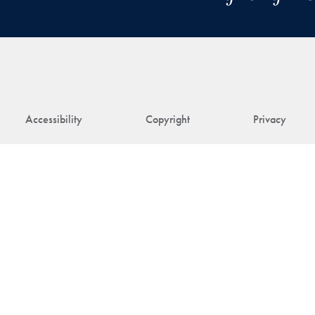
Accessibility
Copyright
Privacy