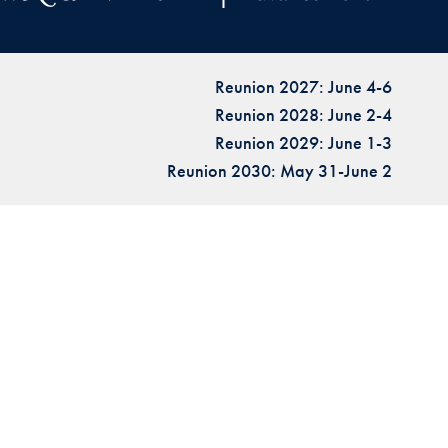
Reunion 2027: June 4-6
Reunion 2028: June 2-4
Reunion 2029: June 1-3
Reunion 2030: May 31-June 2