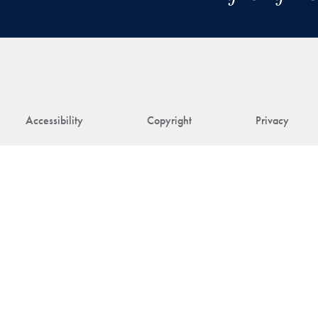
Accessibility
Copyright
Privacy