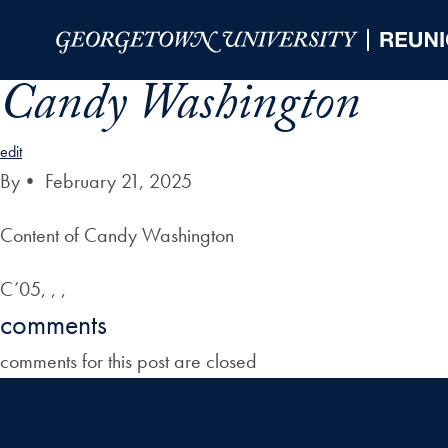
Skip to Main Navigation
Skip to Content
Skip to Footer
Candy Washington
edit
By
•
February 21, 2025
Content of Candy Washington
C’05, , ,
comments
comments for this post are closed