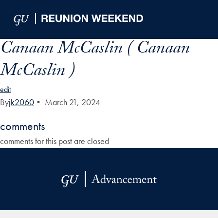
Skip to Main Navigation
Skip to Content
Skip to Footer
Canaan McCaslin ( Canaan
McCaslin )
edit
By
jk2060
•
March 21, 2024
comments
comments for this post are closed