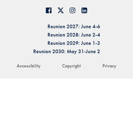
Reunion 2027: June 4-6
Reunion 2028: June 2-4
Reunion 2029: June 1-3
Reunion 2030: May 31-June 2
Accessibility
Copyright
Privacy