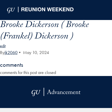
Skip to Main Navigation
Skip to Content
Skip to Footer
Brooke Dickerson ( Brooke
(Frankel) Dickerson )
edit
By
jk2060
•
May 10, 2024
comments
comments for this post are closed