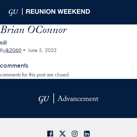
Skip to Main Navigation
Skip to Content
Skip to Footer
Brian OConnor
edit
By
jk2060
•
June 5, 2023
comments
comments for this post are closed