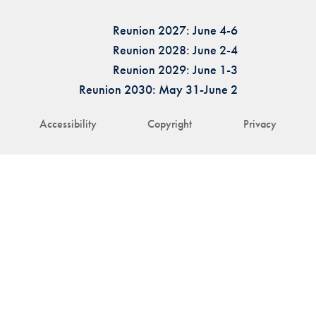
Reunion 2027: June 4-6
Reunion 2028: June 2-4
Reunion 2029: June 1-3
Reunion 2030: May 31-June 2
Accessibility
Copyright
Privacy