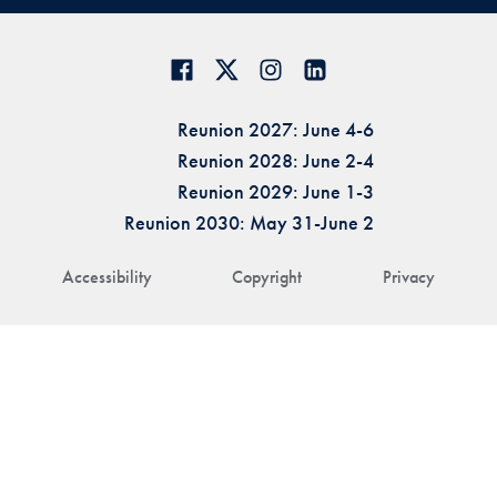
Reunion 2027: June 4-6
Reunion 2028: June 2-4
Reunion 2029: June 1-3
Reunion 2030: May 31-June 2
Accessibility
Copyright
Privacy