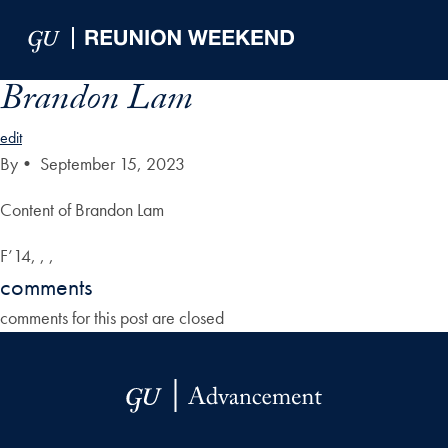
Skip to Main Navigation
Skip to Content
Skip to Footer
Brandon Lam
edit
By
•
September 15, 2023
Content of Brandon Lam
F’14, , ,
comments
comments for this post are closed