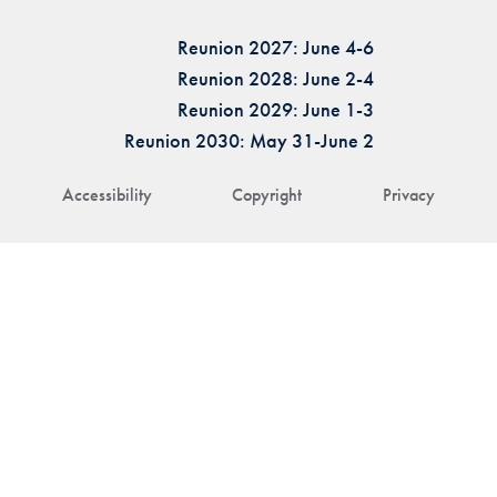
Reunion 2027: June 4-6
Reunion 2028: June 2-4
Reunion 2029: June 1-3
Reunion 2030: May 31-June 2
Accessibility
Copyright
Privacy