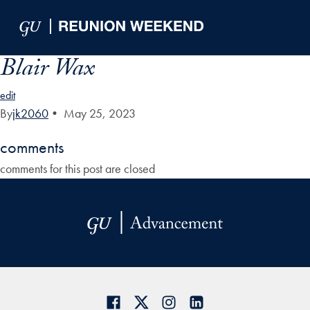
Skip to Main Navigation
Skip to Content
Skip to Footer
Blair Wax
edit
By
jk2060
•
May 25, 2023
comments
comments for this post are closed