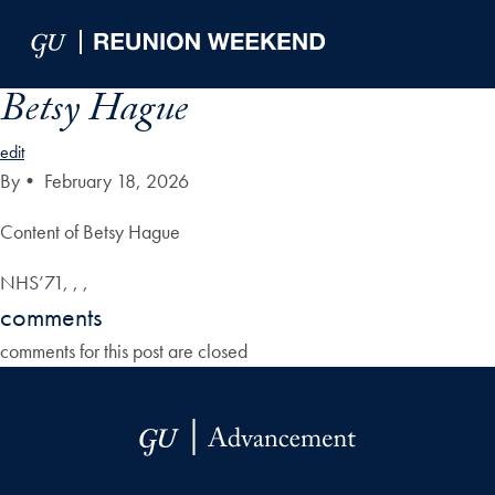
Skip to Main Navigation
Skip to Content
Skip to Footer
Betsy Hague
edit
By
•
February 18, 2026
Content of Betsy Hague
NHS’71, , ,
comments
comments for this post are closed