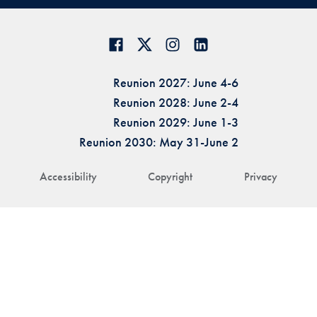
Reunion 2027: June 4-6
Reunion 2028: June 2-4
Reunion 2029: June 1-3
Reunion 2030: May 31-June 2
Accessibility
Copyright
Privacy