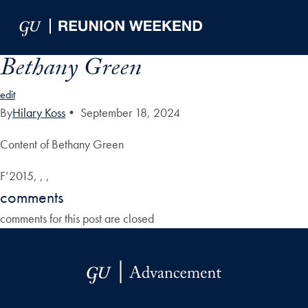
Skip to Main Navigation
Skip to Content
Skip to Footer
Bethany Green
edit
By
Hilary Koss
•
September 18, 2024
Content of Bethany Green
F’2015, , ,
comments
comments for this post are closed