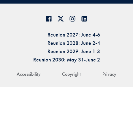
Reunion 2027: June 4-6
Reunion 2028: June 2-4
Reunion 2029: June 1-3
Reunion 2030: May 31-June 2
Accessibility
Copyright
Privacy