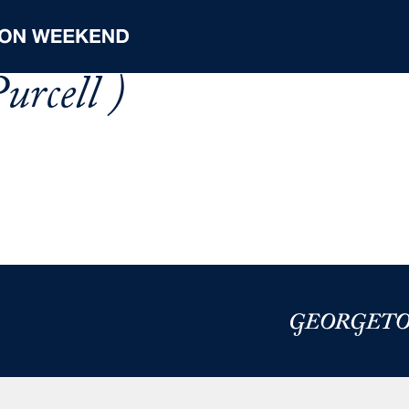
urcell )