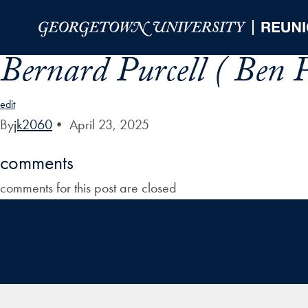
Skip to Main Navigation
Skip to Content
Skip to Footer
Bernard Purcell ( Ben P
edit
By
jk2060
•
April 23, 2025
comments
comments for this post are closed