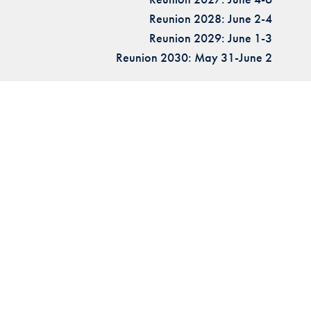
Reunion 2028: June 2-4
Reunion 2029: June 1-3
Reunion 2030: May 31-June 2