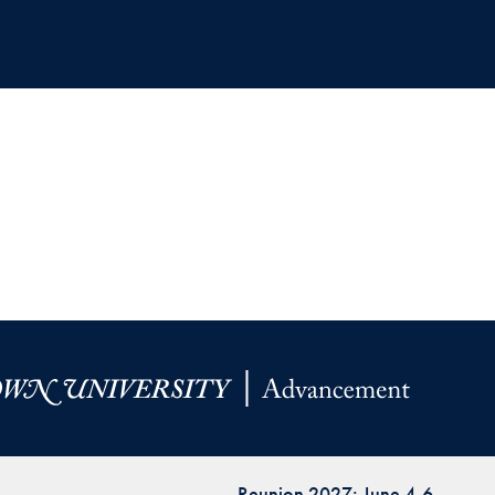
Reunion 2027: June 4-6