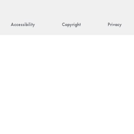
Accessibility
Copyright
Privacy