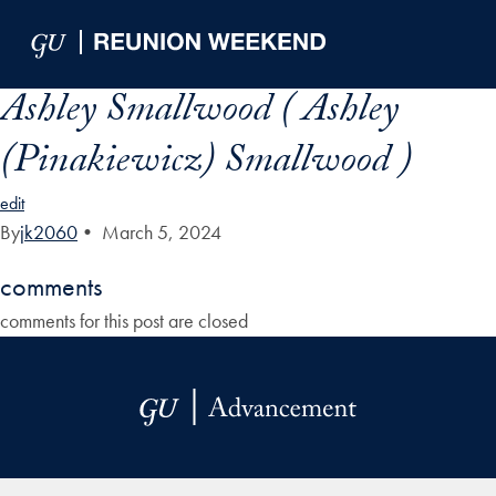
Skip to Main Navigation
Skip to Content
Skip to Footer
Ashley Smallwood ( Ashley
(Pinakiewicz) Smallwood )
edit
By
jk2060
•
March 5, 2024
comments
comments for this post are closed