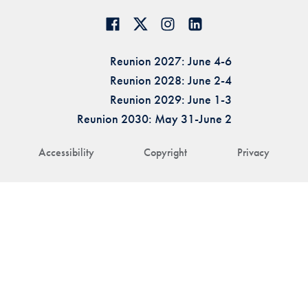
Reunion 2027: June 4-6
Reunion 2028: June 2-4
Reunion 2029: June 1-3
Reunion 2030: May 31-June 2
Accessibility
Copyright
Privacy