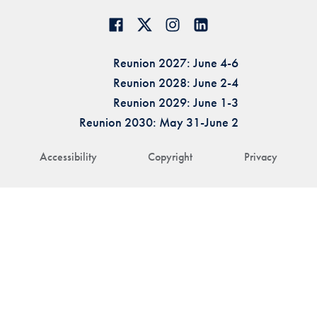
Reunion 2027: June 4-6
Reunion 2028: June 2-4
Reunion 2029: June 1-3
Reunion 2030: May 31-June 2
Accessibility
Copyright
Privacy