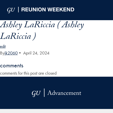
Skip to Main Navigation
Skip to Content
Skip to Footer
Ashley LaRiccia ( Ashley
LaRiccia )
edit
By
jk2060
•
April 24, 2024
comments
comments for this post are closed