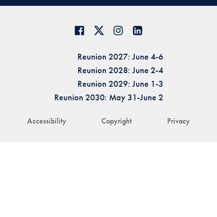
Reunion 2027: June 4-6
Reunion 2028: June 2-4
Reunion 2029: June 1-3
Reunion 2030: May 31-June 2
Accessibility
Copyright
Privacy