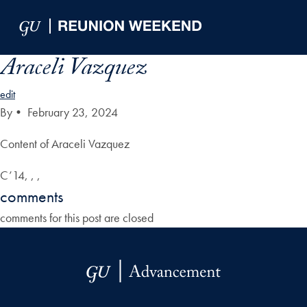
Skip to Main Navigation
Skip to Content
Skip to Footer
Araceli Vazquez
edit
By
•
February 23, 2024
Content of Araceli Vazquez
C’14, , ,
comments
comments for this post are closed